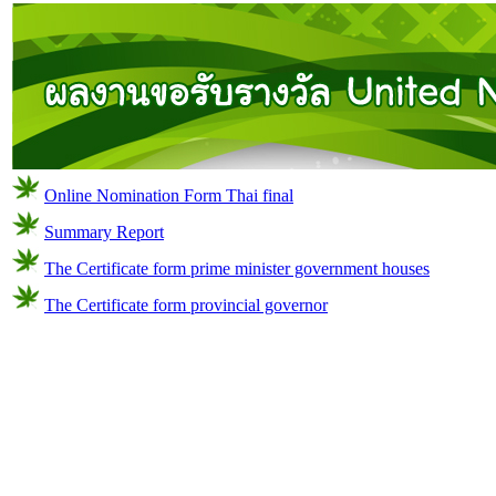
Online Nomination Form Thai final
Summary Report
The Certificate form prime minister government houses
The Certificate form provincial governor